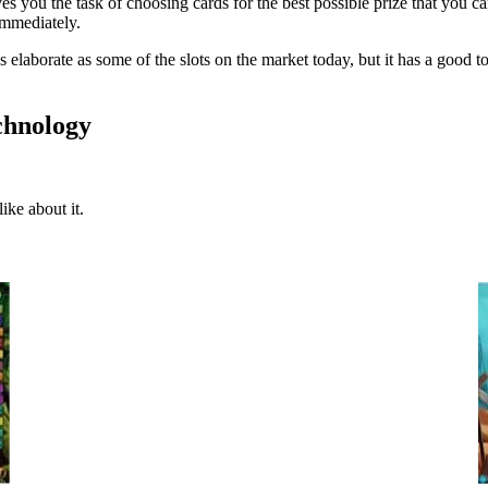
s you the task of choosing cards for the best possible prize that you can 
immediately.
 elaborate as some of the slots on the market today, but it has a good t
chnology
ike about it.