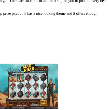
get. There are 30 cards in all and it's up to you to pick the very best
op prize payout, it has a nice looking theme and it offers enough