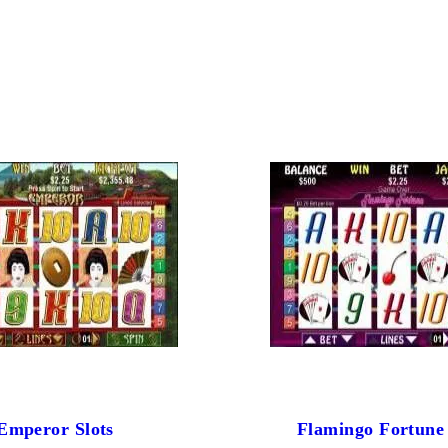
Emperor Slots
Flamingo Fortune 