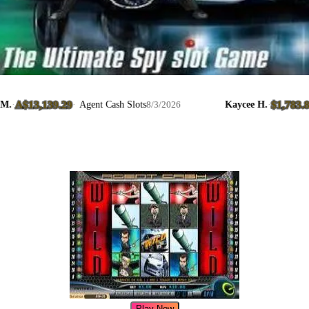
3,139.29
$1,783.87
·
Agent Cash Slots
Kaycee H.
·
·
The 
8/3/2026
Play Now