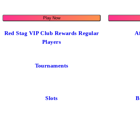
Play Now
Red Stag VIP Club Rewards Regular
A
Players
Tournaments
Slots
B