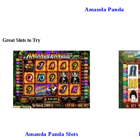
Amanda Panda
Great Slots to Try
Amanda Panda Slots