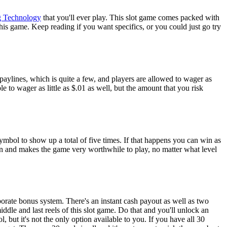
 Technology
that you'll ever play. This slot game comes packed with
 this game. Keep reading if you want specifics, or you could just go try
paylines, which is quite a few, and players are allowed to wager as
to wager as little as $.01 as well, but the amount that you risk
ymbol to show up a total of five times. If that happens you can win as
n and makes the game very worthwhile to play, no matter what level
aborate bonus system. There's an instant cash payout as well as two
iddle and last reels of this slot game. Do that and you'll unlock an
, but it's not the only option available to you. If you have all 30