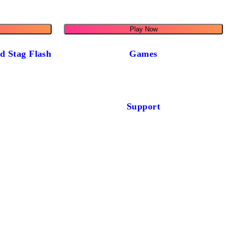
Play Now
d Stag Flash
Games
Support