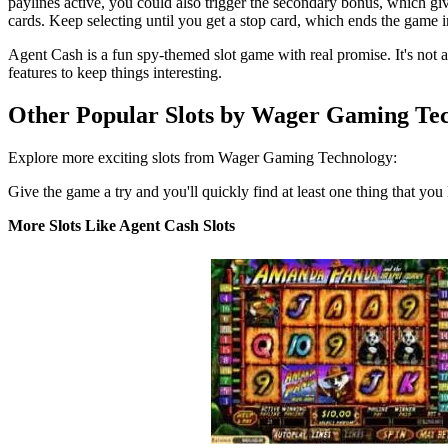
paylines active, you could also trigger the secondary bonus, which give
cards. Keep selecting until you get a stop card, which ends the game 
Agent Cash is a fun spy-themed slot game with real promise. It's not as
features to keep things interesting.
Other Popular Slots by Wager Gaming Te
Explore more exciting slots from Wager Gaming Technology:
Give the game a try and you'll quickly find at least one thing that you l
More Slots Like Agent Cash Slots