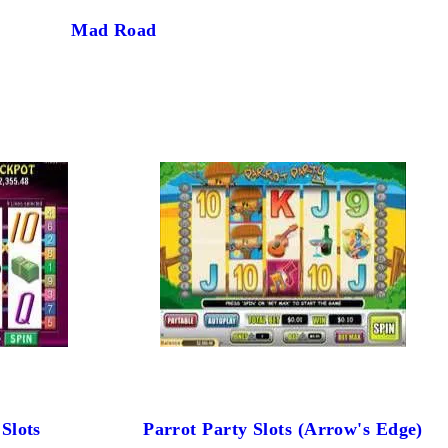
Mad Road
Slots
Parrot Party Slots (Arrow's Edge)