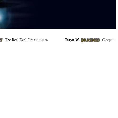
₿0.013023
Reel Deal Slots
Taryn W.
·
·
Cleopatra's Pyrami
8/3/2026