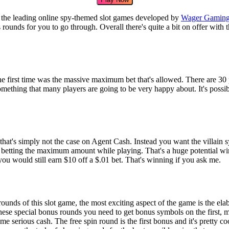
f the leading online spy-themed slot games developed by
Wager Gaming
s rounds for you to go through. Overall there's quite a bit on offer with
the first time was the massive maximum bet that's allowed. There are 30 
thing that many players are going to be very happy about. It's possible 
hat's simply not the case on Agent Cash. Instead you want the villain s
 betting the maximum amount while playing. That's a huge potential wi
you would still earn $10 off a $.01 bet. That's winning if you ask me.
rounds of this slot game, the most exciting aspect of the game is the el
 these special bonus rounds you need to get bonus symbols on the first, m
 serious cash. The free spin round is the first bonus and it's pretty cool