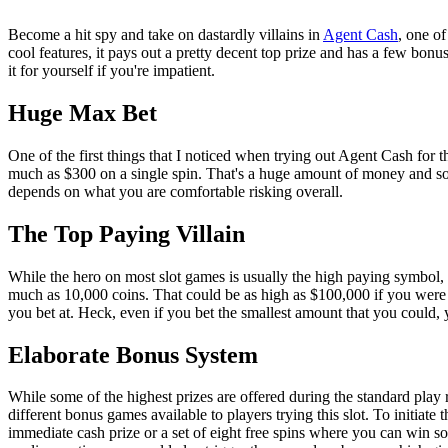
Become a hit spy and take on dastardly villains in
Agent Cash
, one o
cool features, it pays out a pretty decent top prize and has a few bonu
it for yourself if you're impatient.
Huge Max Bet
One of the first things that I noticed when trying out Agent Cash for 
much as $300 on a single spin. That's a huge amount of money and some
depends on what you are comfortable risking overall.
The Top Paying Villain
While the hero on most slot games is usually the high paying symbol, t
much as 10,000 coins. That could be as high as $100,000 if you were
you bet at. Heck, even if you bet the smallest amount that you could, 
Elaborate Bonus System
While some of the highest prizes are offered during the standard play 
different bonus games available to players trying this slot. To initiate
immediate cash prize or a set of eight free spins where you can win some