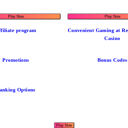
Play Now
Play Now
ffiliate program
Convenient Gaming at Re
Casino
Promotions
Bonus Codes
anking Options
Play Now