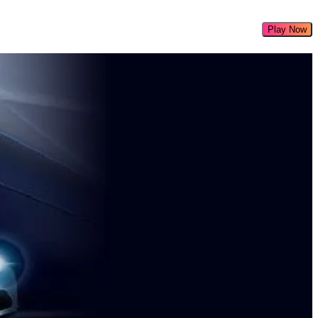
Play Now