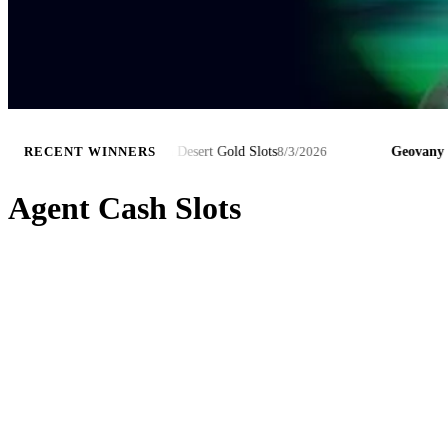
85390
A$1
·
Kimmy Koala Desert Gold Slots
Geovany M.
·
RECENT WINNERS
8/3/2026
Agent Cash Slots