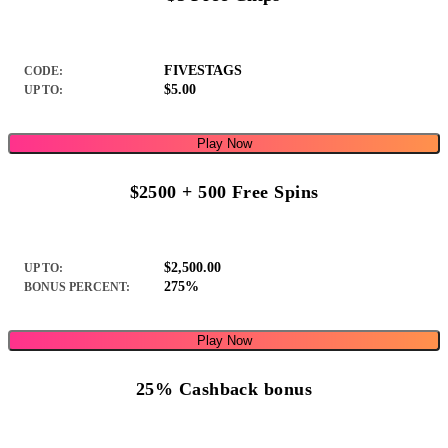
FIVESTAGS
CODE:
$5.00
UP TO:
Play Now
$2500 + 500 Free Spins
$2,500.00
UP TO:
275%
BONUS PERCENT:
Play Now
25% Cashback bonus