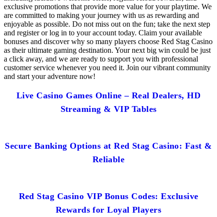
exclusive promotions that provide more value for your playtime. We
are committed to making your journey with us as rewarding and
enjoyable as possible. Do not miss out on the fun; take the next step
and register or log in to your account today. Claim your available
bonuses and discover why so many players choose Red Stag Casino
as their ultimate gaming destination. Your next big win could be just
a click away, and we are ready to support you with professional
customer service whenever you need it. Join our vibrant community
and start your adventure now!
Live Casino Games Online – Real Dealers, HD
Streaming & VIP Tables
Secure Banking Options at Red Stag Casino: Fast &
Reliable
Red Stag Casino VIP Bonus Codes: Exclusive
Rewards for Loyal Players