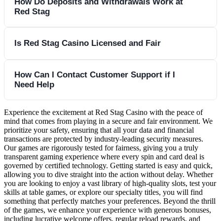
Yes, we occasionally offer no deposit bonuses. Check our
How Do Deposits and Withdrawals Work at
Red Stag
promotions page or your registered email for active codes like
5LEAF or 15FREESTAGS which allow you to enjoy our
games with no initial deposit required.
We support many methods including Visa, MasterCard,
Is Red Stag Casino Licensed and Fair
Skrill, Neteller, and various cryptocurrencies like Bitcoin.
Deposits are generally instant, while withdrawal times depend
Yes, we operate under a gaming license and use certified
How Can I Contact Customer Support if I
on the selected banking method.
Need Help
Random Number Generators to ensure that all game
outcomes are completely fair and random.
Experience the excitement at Red Stag Casino with the peace of
Our dedicated support team is available to assist you. You can
mind that comes from playing in a secure and fair environment. We
reach out via email or use our telephone support for more
prioritize your safety, ensuring that all your data and financial
immediate assistance with any questions regarding your
transactions are protected by industry-leading security measures.
Our games are rigorously tested for fairness, giving you a truly
account or gameplay.
transparent gaming experience where every spin and card deal is
governed by certified technology. Getting started is easy and quick,
allowing you to dive straight into the action without delay. Whether
you are looking to enjoy a vast library of high-quality slots, test your
skills at table games, or explore our specialty titles, you will find
something that perfectly matches your preferences. Beyond the thrill
of the games, we enhance your experience with generous bonuses,
including lucrative welcome offers, regular reload rewards, and