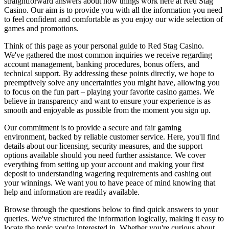
straightforward answers about how things work here at Red Stag
Casino. Our aim is to provide you with all the information you need
to feel confident and comfortable as you enjoy our wide selection of
games and promotions.
Think of this page as your personal guide to Red Stag Casino.
We've gathered the most common inquiries we receive regarding
account management, banking procedures, bonus offers, and
technical support. By addressing these points directly, we hope to
preemptively solve any uncertainties you might have, allowing you
to focus on the fun part – playing your favorite casino games. We
believe in transparency and want to ensure your experience is as
smooth and enjoyable as possible from the moment you sign up.
Our commitment is to provide a secure and fair gaming
environment, backed by reliable customer service. Here, you'll find
details about our licensing, security measures, and the support
options available should you need further assistance. We cover
everything from setting up your account and making your first
deposit to understanding wagering requirements and cashing out
your winnings. We want you to have peace of mind knowing that
help and information are readily available.
Browse through the questions below to find quick answers to your
queries. We've structured the information logically, making it easy to
locate the topic you're interested in. Whether you're curious about