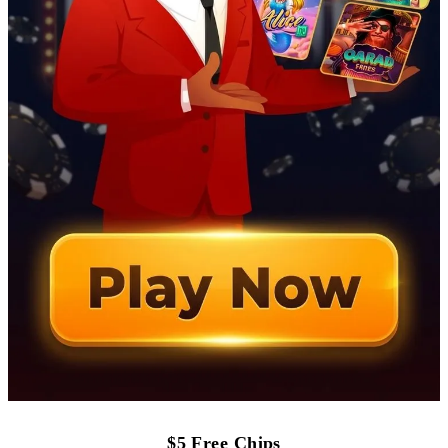
$5 Free Chips