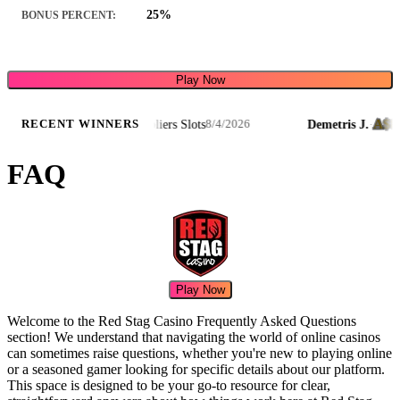
25%
BONUS PERCENT:
Play Now
205
A$834.1
·
Super 7s Wild Multipliers Slots
Demetris J.
·
RECENT WINNERS
8/4/2026
FAQ
Play Now
Welcome to the Red Stag Casino Frequently Asked Questions
section! We understand that navigating the world of online casinos
can sometimes raise questions, whether you're new to playing online
or a seasoned gamer looking for specific details about our platform.
This space is designed to be your go-to resource for clear,