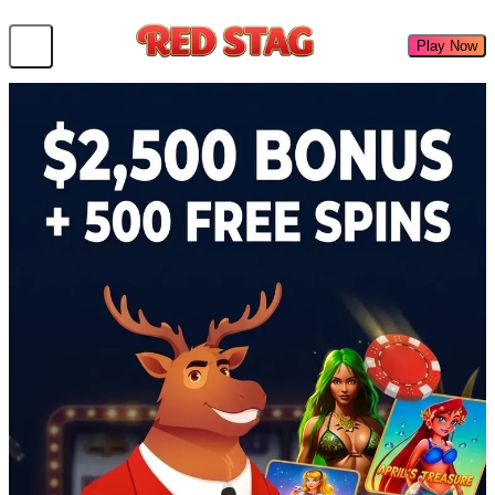
Play Now