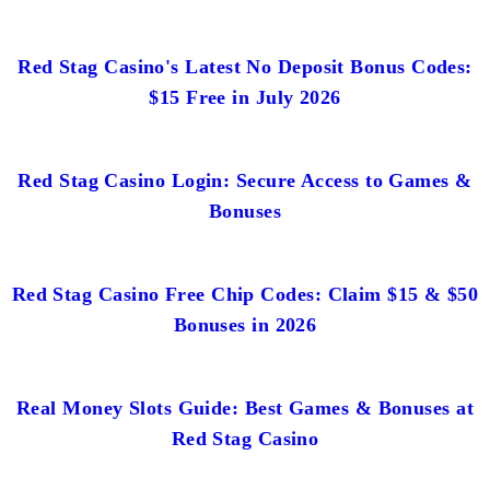
Red Stag Casino's Latest No Deposit Bonus Codes:
$15 Free in July 2026
Red Stag Casino Login: Secure Access to Games &
Bonuses
Red Stag Casino Free Chip Codes: Claim $15 & $50
Bonuses in 2026
Real Money Slots Guide: Best Games & Bonuses at
Red Stag Casino