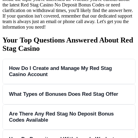
the latest Red Stag Casino No Deposit Bonus Codes or need
clarification on withdrawal times, you'll likely find the answer here.
If your question isn't covered, remember that our dedicated support
team is always just an email or phone call away. Let's get you the
information you need!
Your Top Questions Answered About Red
Stag Casino
How Do I Create and Manage My Red Stag
Casino Account
Getting started with Red Stag Casino is simple. Click the
What Types of Bonuses Does Red Stag Offer
Sign Up button on our homepage and provide the requested
details. Ensure your information is accurate for verification.
We offer a variety of bonuses including welcome packages
Are There Any Red Stag No Deposit Bonus
Once logged in, your account dashboard allows you to
Codes Available
for new players featuring match bonuses and free spins, daily
manage personal details, view transaction history, and check
reload bonuses, and VIP rewards. Check our promotions
bonus status.
page regularly for the latest offers.