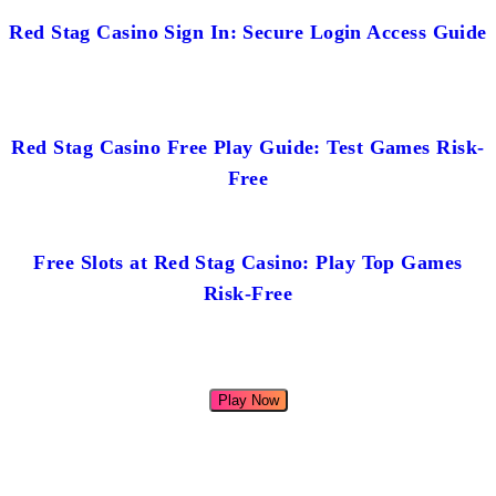
Red Stag Casino Sign In: Secure Login Access Guide
Red Stag Casino Free Play Guide: Test Games Risk-
Free
Free Slots at Red Stag Casino: Play Top Games
Risk-Free
Play Now