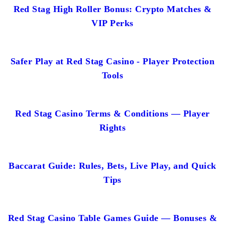
Red Stag High Roller Bonus: Crypto Matches &
VIP Perks
Safer Play at Red Stag Casino - Player Protection
Tools
Red Stag Casino Terms & Conditions — Player
Rights
Baccarat Guide: Rules, Bets, Live Play, and Quick
Tips
Red Stag Casino Table Games Guide — Bonuses &