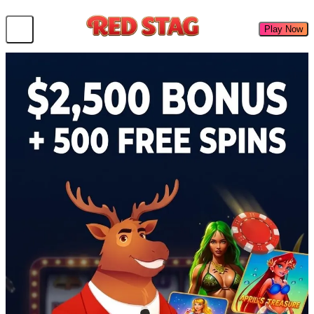
Play Now