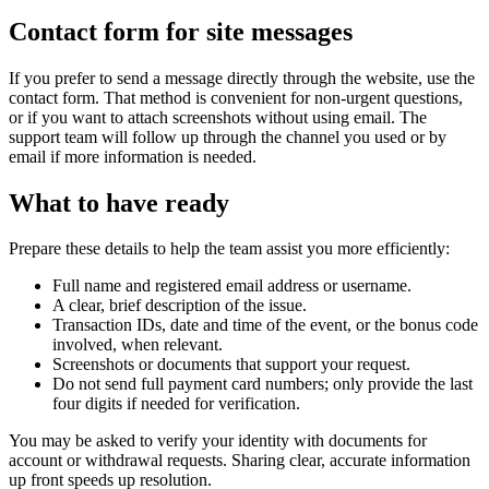
Contact form for site messages
If you prefer to send a message directly through the website, use the
contact form. That method is convenient for non-urgent questions,
or if you want to attach screenshots without using email. The
support team will follow up through the channel you used or by
email if more information is needed.
What to have ready
Prepare these details to help the team assist you more efficiently:
Full name and registered email address or username.
A clear, brief description of the issue.
Transaction IDs, date and time of the event, or the bonus code
involved, when relevant.
Screenshots or documents that support your request.
Do not send full payment card numbers; only provide the last
four digits if needed for verification.
You may be asked to verify your identity with documents for
account or withdrawal requests. Sharing clear, accurate information
up front speeds up resolution.