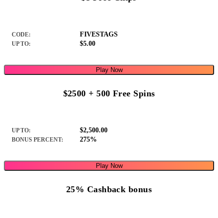
FIVESTAGS
CODE:
$5.00
UP TO:
Play Now
$2500 + 500 Free Spins
$2,500.00
UP TO:
275%
BONUS PERCENT:
Play Now
25% Cashback bonus