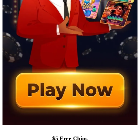
$5 Free Chips