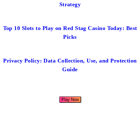
Strategy
Top 10 Slots to Play on Red Stag Casino Today: Best
Picks
Privacy Policy: Data Collection, Use, and Protection
Guide
Play Now