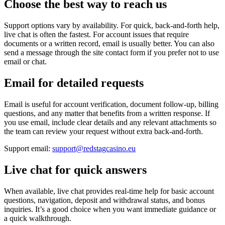
Choose the best way to reach us
Support options vary by availability. For quick, back-and-forth help,
live chat is often the fastest. For account issues that require
documents or a written record, email is usually better. You can also
send a message through the site contact form if you prefer not to use
email or chat.
Email for detailed requests
Email is useful for account verification, document follow-up, billing
questions, and any matter that benefits from a written response. If
you use email, include clear details and any relevant attachments so
the team can review your request without extra back-and-forth.
Support email:
support@redstagcasino.eu
Live chat for quick answers
When available, live chat provides real-time help for basic account
questions, navigation, deposit and withdrawal status, and bonus
inquiries. It’s a good choice when you want immediate guidance or
a quick walkthrough.