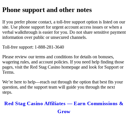
Phone support and other notes
If you prefer phone contact, a toll-free support option is listed on our
site. Use phone support for urgent account access issues or when a
verbal walkthrough is easier for you. Do not share sensitive payment
information over public or unsecured channels.
Toll-free support: 1-888-281-3640
Please review our terms and conditions for details on bonuses,
wagering rules, and account policies. If you need help finding those
pages, visit the Red Stag Casino homepage and look for Support or
Terms.
We’re here to help—reach out through the option that best fits your
question, and the support team will guide you through the next
steps.
Red Stag Casino Affiliates — Earn Commissions &
Grow