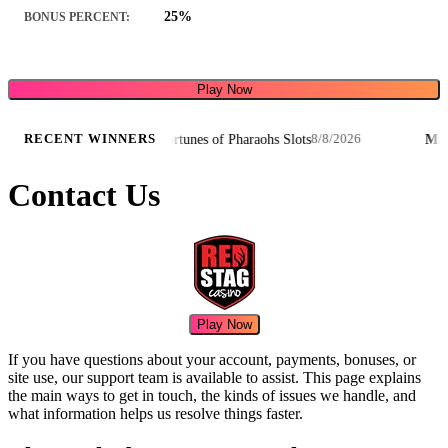
25%
BONUS PERCENT:
Play Now
$8,029.85
Kaylee M.
·
·
Fortunes of Pharaohs Slots
Maxie
RECENT WINNERS
8/8/2026
Contact Us
Play Now
If you have questions about your account, payments, bonuses, or
site use, our support team is available to assist. This page explains
the main ways to get in touch, the kinds of issues we handle, and
what information helps us resolve things faster.