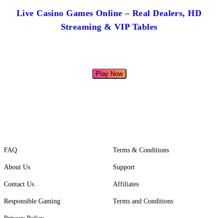
Live Casino Games Online – Real Dealers, HD
Streaming & VIP Tables
Play Now
FAQ
Terms & Conditions
About Us
Support
Contact Us
Affiliates
Responsible Gaming
Terms and Conditions