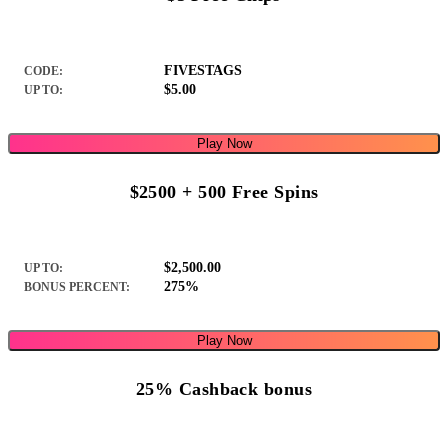
FIVESTAGS
CODE:
$5.00
UP TO:
Play Now
$2500 + 500 Free Spins
$2,500.00
UP TO:
275%
BONUS PERCENT:
Play Now
25% Cashback bonus