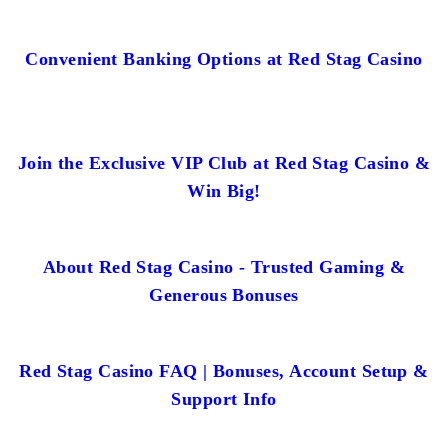
Convenient Banking Options at Red Stag Casino
Join the Exclusive VIP Club at Red Stag Casino &
Win Big!
About Red Stag Casino - Trusted Gaming &
Generous Bonuses
Red Stag Casino FAQ | Bonuses, Account Setup &
Support Info