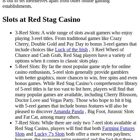
is out to set themselves apart from other online gaming
establishments.
Slots at Red Stag Casino
3-Reel Slots: A wide range of slots await gamers who enjoy
playing 3-reel titles. From traditional games like Crazy
Cherry, Double Gold and Pay Day to bonus 3-reel games that
include choices like
Luck of the Irish
, 3 Reel Wheel of
Chance and Cash Grab, Red Stag players have a variety of
options when it comes to classic slots play.
5-Reel Slots: By far the most popular game style for online
casino enthusiasts, 5-reel slots generally provide gamblers
with better graphics, more chances to win, free spins and even
bonus games. While Red Stag Casino’s comprehensive library
of 5-reel titles is far too vast to list here, players will find that
many popular games are available, including Cherry Blossom,
Doctor Love and Vegas Party. Those who hope to hit it big
with 5-reel games that include bonus features will also be
pleased to discover
Amanda Panda
, Big Foot, Jurassic Slots
and Fat Cat, among many others.
7-Reel Slots: While there are only two 7-reel slots available at
Red Stag Casino, players will find that both
Farming Futures
Slots
and
Lucky 7's Slots
both offer a mere seven paylines;
however, the awesome prize potential and the fact that these