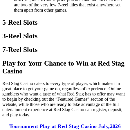
are two of the very few 7-reel titles that exist anywhere set
them apart from other games.
5-Reel Slots
3-Reel Slots
7-Reel Slots
Play for Your Chance to Win at Red Stag
Casino
Red Stag Casino caters to every type of player, which makes it a
great place to get your game on, regardless of experience. Online
gamblers who want a taste of what Red Stag has to offer may want
to begin by checking out the “Featured Games” section of the
website, while those who are ready to take advantage of the full
entertainment experience at Red Stag Casino can register, deposit,
and play today.
Tournament Play at Red Stag Casino July,2026