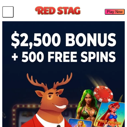
Play Now