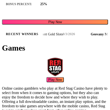
25%
BONUS PERCENT:
Play Now
385390
A$
·
Kimmy Koala Desert Gold Slots
Geovany M.
·
RECENT WINNERS
8/3/2026
Games
Play Now
Online casino gamblers who play at Red Stag Casino have plenty to
select from when it comes to gaming options, but they also can
enjoy the freedom to decide how and where they wish to play.
Offering a full downloadable casino, an instant play option, and the
freedom to take games anywhere with the mobile casino, Red Stag