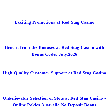
Exciting Promotions at Red Stag Casino
Benefit from the Bonuses at Red Stag Casino with
Bonus Codes July,2026
High-Quality Customer Support at Red Stag Casino
Unbelievable Selection of Slots at Red Stag Casino -
Online Pokies Australia No Deposit Bonus