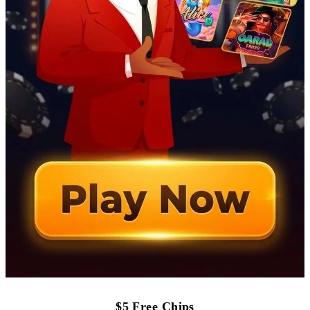
$5 Free Chips