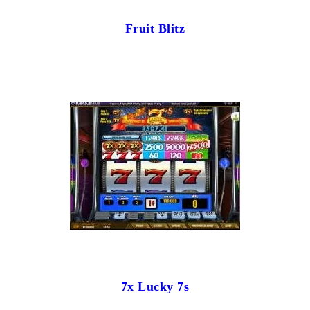
Fruit Blitz
7x Lucky 7s