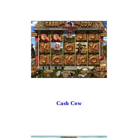
Cash Cow