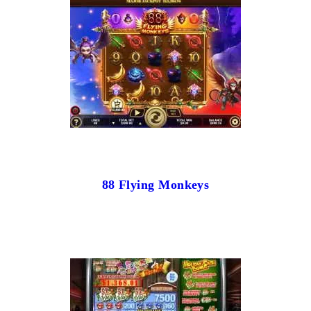
88 Flying Monkeys