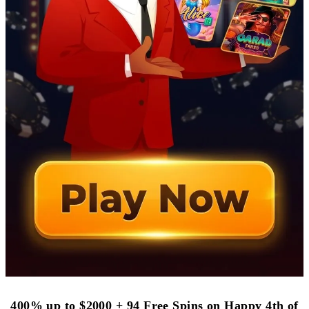
400% up to $2000 + 94 Free Spins on Happy 4th of