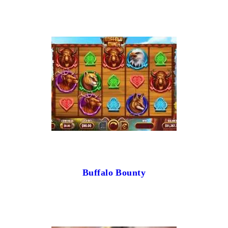
Buffalo Bounty