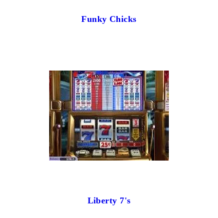
Funky Chicks
Liberty 7's