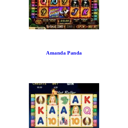
Amanda Panda