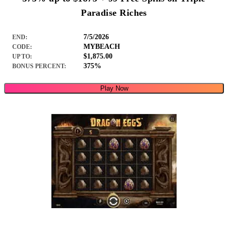
Paradise Riches
7/5/2026
END:
MYBEACH
CODE:
$1,875.00
UP TO:
375%
BONUS PERCENT:
Play Now