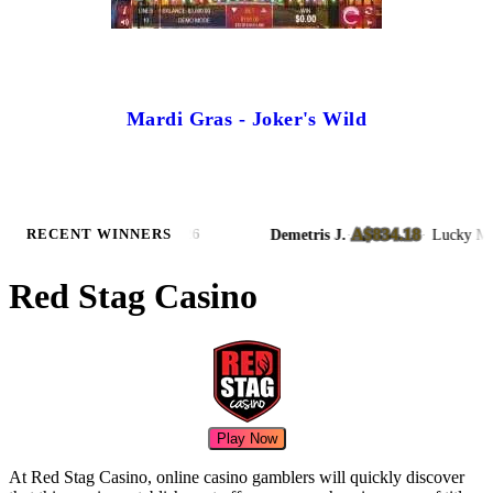
Mardi Gras - Joker's Wild
A$834.18
rs Slots
Demetris J.
·
·
Lucky Macau Slots
RECENT WINNERS
8/4/2026
8/4/2
Red Stag Casino
Play Now
At Red Stag Casino, online casino gamblers will quickly discover