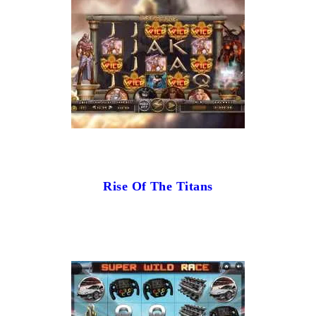
Rise Of The Titans