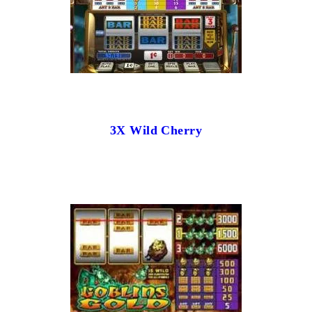
3X Wild Cherry