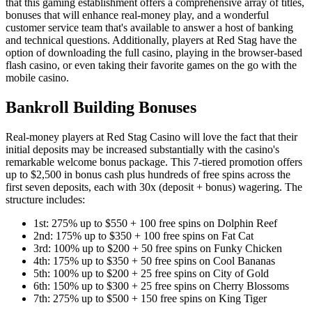
that this gaming establishment offers a comprehensive array of titles,
bonuses that will enhance real-money play, and a wonderful
customer service team that's available to answer a host of banking
and technical questions. Additionally, players at Red Stag have the
option of downloading the full casino, playing in the browser-based
flash casino, or even taking their favorite games on the go with the
mobile casino.
Bankroll Building Bonuses
Real-money players at Red Stag Casino will love the fact that their
initial deposits may be increased substantially with the casino's
remarkable welcome bonus package. This 7-tiered promotion offers
up to $2,500 in bonus cash plus hundreds of free spins across the
first seven deposits, each with 30x (deposit + bonus) wagering. The
structure includes:
1st: 275% up to $550 + 100 free spins on Dolphin Reef
2nd: 175% up to $350 + 100 free spins on Fat Cat
3rd: 100% up to $200 + 50 free spins on Funky Chicken
4th: 175% up to $350 + 50 free spins on Cool Bananas
5th: 100% up to $200 + 25 free spins on City of Gold
6th: 150% up to $300 + 25 free spins on Cherry Blossoms
7th: 275% up to $500 + 150 free spins on King Tiger