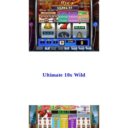
Ultimate 10x Wild