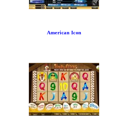
American Icon