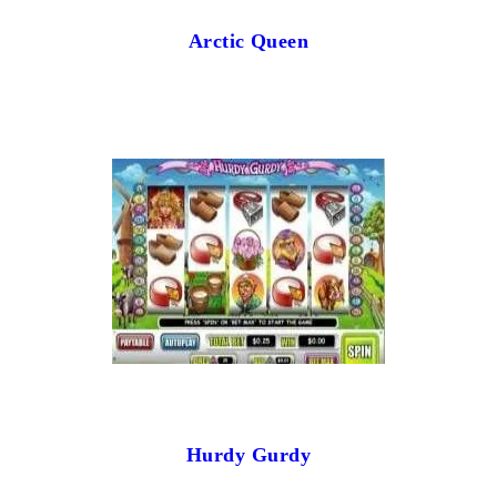
Arctic Queen
Hurdy Gurdy