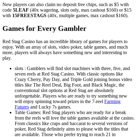
New players can also claim no deposit free chips, such as $5 with
code
5LEAF
(40x wagering, slots only, max cashout $160) or $15
with
15FREESTAGS
(40x, multiple games, max cashout $160).
Games for Every Gambler
Red Stag Casino has an incredible library of games for players to
enjoy. With an array of slots, video poker, table games, and much
more, players will always have something new and interesting to
play.
slots : Gamblers will find slot machines with three, five, and
seven reels at Red Stag Casino. With classic options like
Crazy Cherry, Pay Day, and Triple Gold joining bonus video
titles like The Reel Deal, Big Foot, and Black Magic, the
conventional slot options at Red Stag are absolutely
unforgettable. Players who are ready to try something new
will enjoy spinning toward prizes in the 7-reel
Farming
Futures
and Lucky 7s games.
Table Games: Red Stag players who are ready for a break
from the reels will love the table games available at the casino.
From classics like craps and baccarat to several versions of
poker, Red Stag definitely aims to please with the titles that
are available. Those who prefer trying to reach 21 in