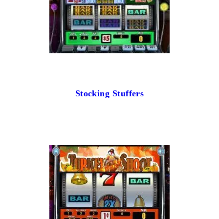
Stocking Stuffers