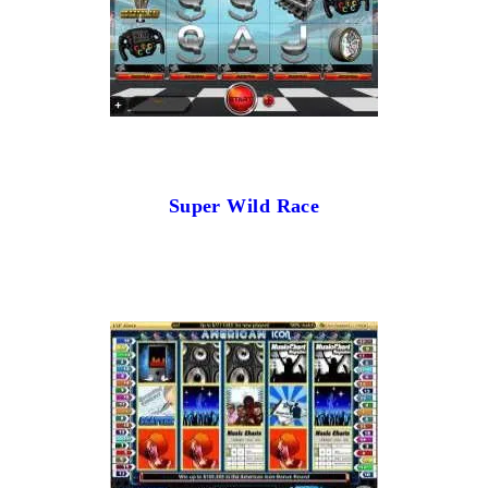
Super Wild Race