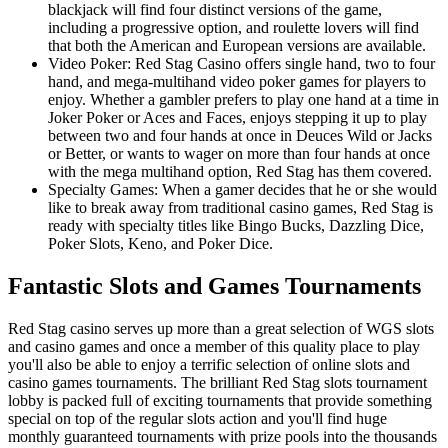
blackjack will find four distinct versions of the game,
including a progressive option, and roulette lovers will find
that both the American and European versions are available.
Video Poker: Red Stag Casino offers single hand, two to four
hand, and mega-multihand video poker games for players to
enjoy. Whether a gambler prefers to play one hand at a time in
Joker Poker or Aces and Faces, enjoys stepping it up to play
between two and four hands at once in Deuces Wild or Jacks
or Better, or wants to wager on more than four hands at once
with the mega multihand option, Red Stag has them covered.
Specialty Games: When a gamer decides that he or she would
like to break away from traditional casino games, Red Stag is
ready with specialty titles like Bingo Bucks, Dazzling Dice,
Poker Slots, Keno, and Poker Dice.
Fantastic Slots and Games Tournaments
Red Stag casino serves up more than a great selection of WGS slots
and casino games and once a member of this quality place to play
you'll also be able to enjoy a terrific selection of online slots and
casino games tournaments. The brilliant Red Stag slots tournament
lobby is packed full of exciting tournaments that provide something
special on top of the regular slots action and you'll find huge
monthly guaranteed tournaments with prize pools into the thousands