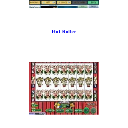
Hot Roller