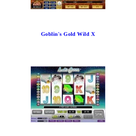
Goblin's Gold Wild X