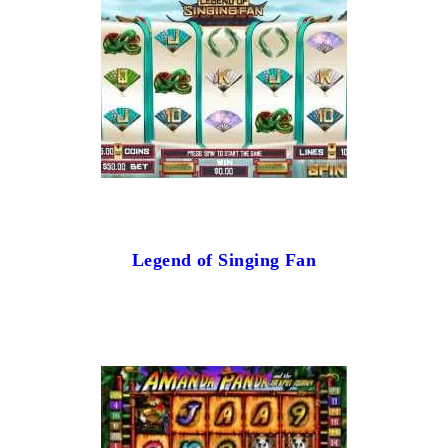
Legend of Singing Fan