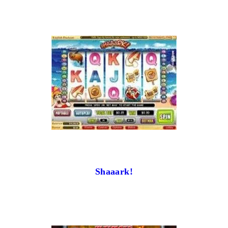
Shaaark!