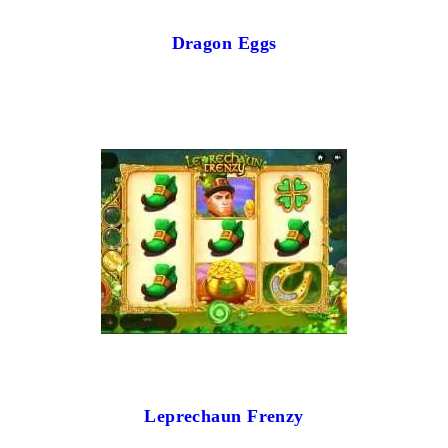
Dragon Eggs
Leprechaun Frenzy