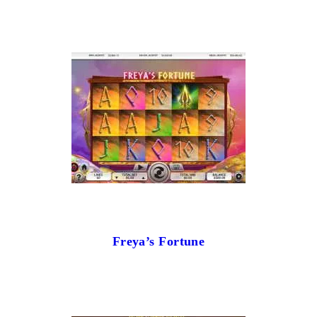
Freya’s Fortune