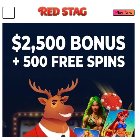
Play Now