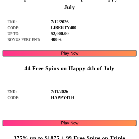
July
7/12/2026
END:
LIBERTY400
CODE:
$2,000.00
UP TO:
400%
BONUS PERCENT:
Play Now
44 Free Spins on Happy 4th of July
7/11/2026
END:
HAPPY4TH
CODE:
Play Now
375% up to $1875 + 99 Free Spins on Triple