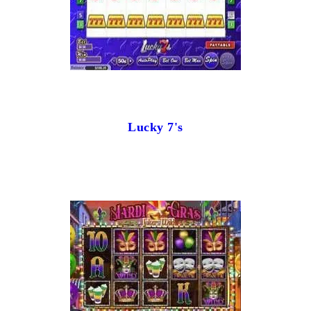
Lucky 7's