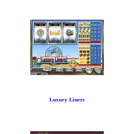
Luxury Liners