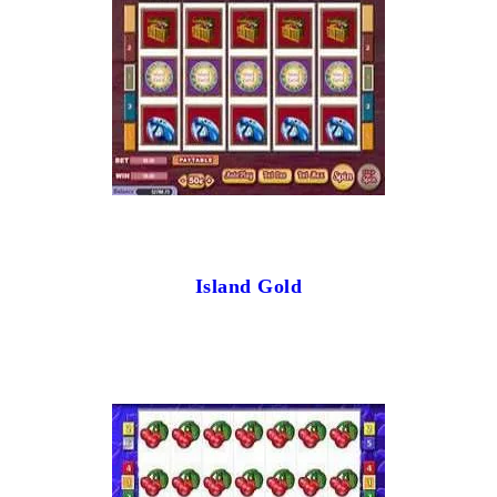
Island Gold