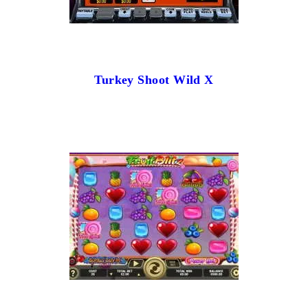
Turkey Shoot Wild X