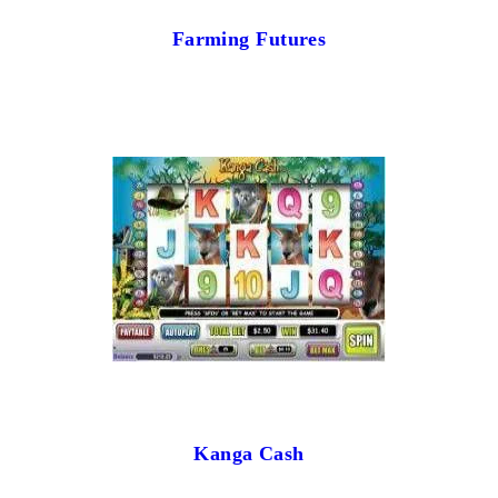
Farming Futures
Kanga Cash