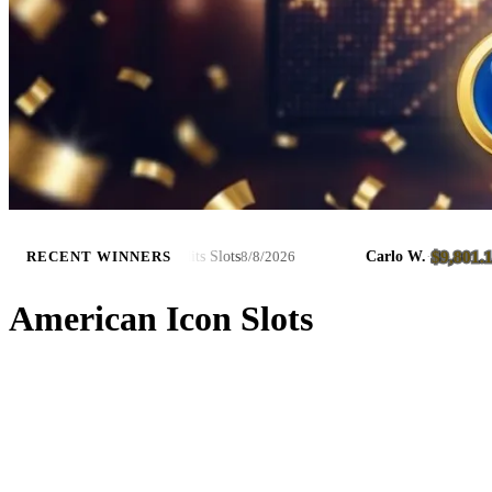
6517
$9,801.14
·
Bankroll Bandits Slots
Carlo W.
·
·
Americ
RECENT WINNERS
8/8/2026
American Icon Slots