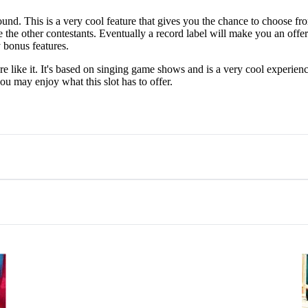
ound. This is a very cool feature that gives you the chance to choose fr
 the other contestants. Eventually a record label will make you an offe
y bonus features.
re like it. It's based on singing game shows and is a very cool experienc
ou may enjoy what this slot has to offer.
cord symbols to get 15 free spins.