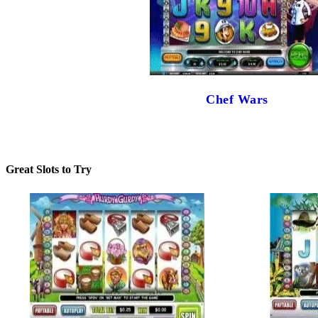
Chef Wars
Great Slots to Try