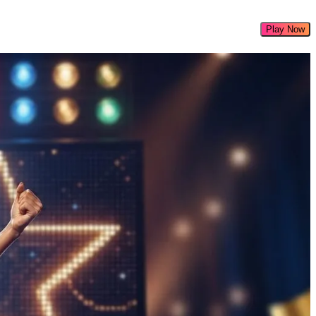
Play Now