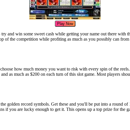
Play Now
o try and win some sweet cash while getting your name out there with t
top of the competition while profiting as much as you possibly can from th
o choose how much money you want to risk with every spin of the reels.
 and as much as $200 on each turn of this slot game. Most players shoul
f the golden record symbols. Get these and you'll be put into a round of
ns if you are lucky enough to get it. This opens up a top prize for th