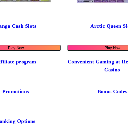
anga Cash Slots
Arctic Queen Sl
Play Now
Play Now
ffiliate program
Convenient Gaming at Re
Casino
Promotions
Bonus Codes
anking Options