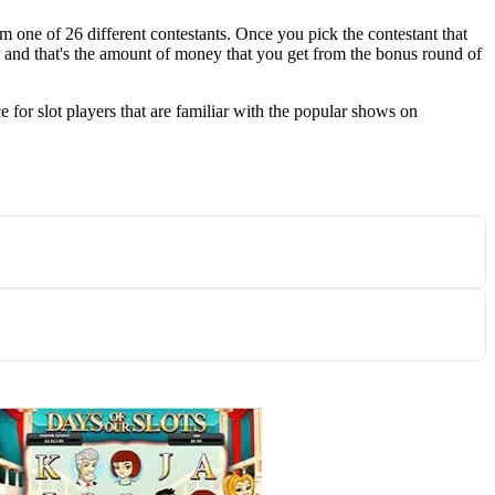
om one of 26 different contestants. Once you pick the contestant that
r and that's the amount of money that you get from the bonus round of
e for slot players that are familiar with the popular shows on