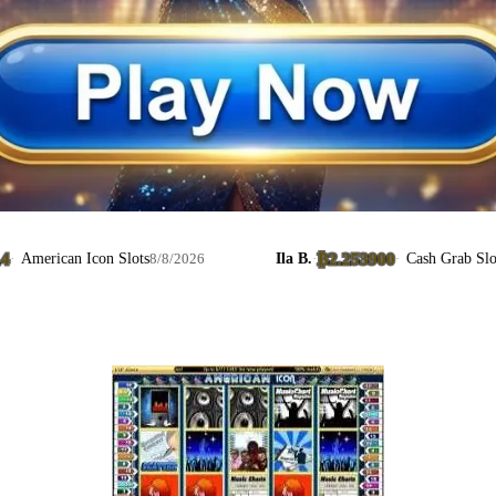
₿2.253900
an Icon Slots
Ila B.
·
·
Cash Grab Slots
8/8/2026
8/7/202