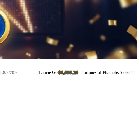
$6,696.26
Laurie G.
·
·
Fortunes of Pharaohs Slots
6
8/7/2026