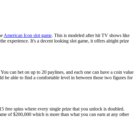
he
American Icon slot game
. This is modeled after hit TV shows like
e experience. It's a decent looking slot game, it offers alright prize
 You can bet on up to 20 paylines, and each one can have a coin value
d be able to find a comfortable level in between those two figures for
 15 free spins where every single prize that you unlock is doubled.
e game of $200,000 which is more than what you can earn at any other