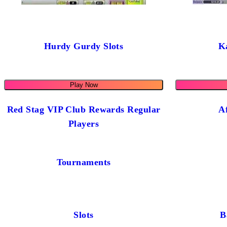
Hurdy Gurdy Slots
K
Play Now
Red Stag VIP Club Rewards Regular
A
Players
Tournaments
Slots
B