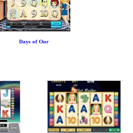
Days of Our