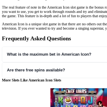
The real feature of note in the American Icon slot game is the bonus r
you want to use, you get to work through rounds and try and eliminate
the game. This feature is in-depth and a lot of fun to players that enjo
American Icon is a unique slot game in that there are no others out the
television. If you ever wanted to try and become a singing superstar, y
Frequently Asked Questions
What is the maximum bet in American Icon?
You can bet up to 200 dollars per spin in this slot game.
Are there free spins available?
More Slots Like American Icon Slots
Yes, you can trigger a free spin round with three or more golden re