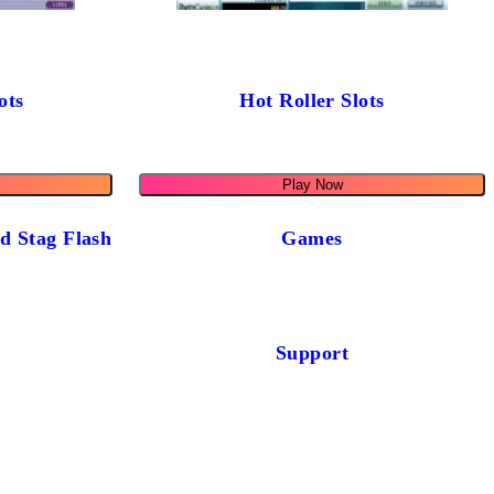
ots
Hot Roller Slots
Play Now
d Stag Flash
Games
Support