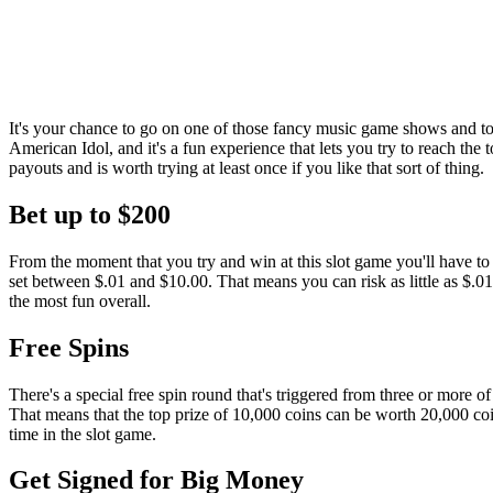
It's your chance to go on one of those fancy music game shows and t
American Idol, and it's a fun experience that lets you try to reach the 
payouts and is worth trying at least once if you like that sort of thing.
Bet up to $200
From the moment that you try and win at this slot game you'll have t
set between $.01 and $10.00. That means you can risk as little as $.01
the most fun overall.
Free Spins
There's a special free spin round that's triggered from three or more o
That means that the top prize of 10,000 coins can be worth 20,000 coi
time in the slot game.
Get Signed for Big Money