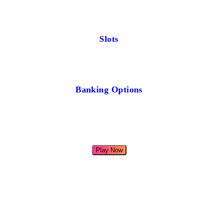
Slots
Banking Options
Play Now