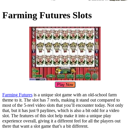
Farming Futures Slots
Play Now
Farming Futures
is a unique slot game with an old-school farm
theme to it. The slot has 7 reels, making it stand out compared to
most of the 5-reel video slots that you’ll encounter today. Not only
that, but it has just 9 paylines, which is also a bit odd for a video
slot. The features of this slot help make it into a unique play
experience overall, giving it a different feel for all the players out
there that want a slot game that’s a bit different.