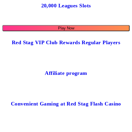
20,000 Leagues Slots
Play Now
Red Stag VIP Club Rewards Regular Players
Affiliate program
Convenient Gaming at Red Stag Flash Casino