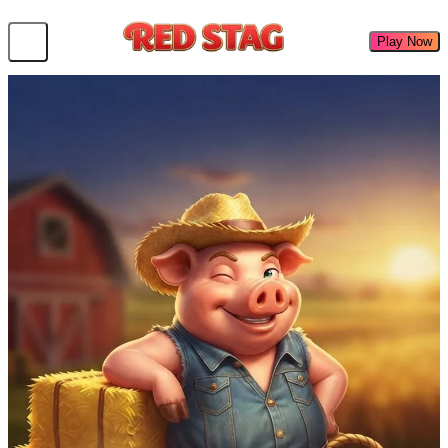
Play Now