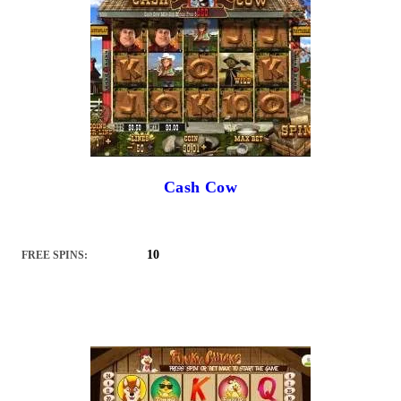
Cash Cow
10
FREE SPINS: