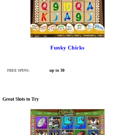
Funky Chicks
up to 30
FREE SPINS:
Great Slots to Try