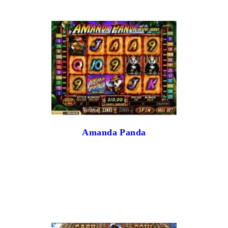
Amanda Panda