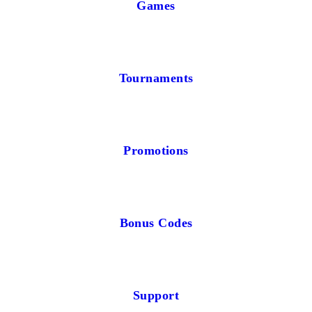
Games
Tournaments
Promotions
Bonus Codes
Support