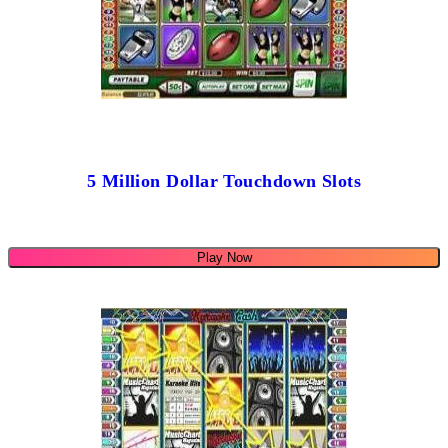
5 Million Dollar Touchdown Slots
Play Now