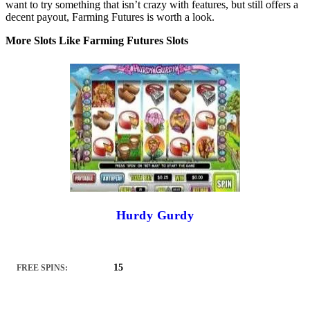
want to try something that isn’t crazy with features, but still offers a
decent payout, Farming Futures is worth a look.
More Slots Like Farming Futures Slots
Hurdy Gurdy
15
FREE SPINS: