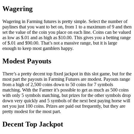
Wagering
Wagering in Farming futures is pretty simple. Select the number of
paylines that you want to bet on, from 1 to a maximum of 9 and then
set the value of the coin you place on each line. Coins can be valued
as low as $.01 and as high as $10.00. This gives you a betting range
of $.01 and $90.00. That’s not a massive range, but it is large
enough to keep most gamblers happy.
Modest Payouts
There’s a pretty decent top fixed jackpot in this slot game, but for the
most part the payouts in Farming Futures are modest. Payouts range
from a high of 2,500 coins down to 50 coins for 7 symbols
matching. With the Farmer it’s possible to get as much as 500 coins
with only 5 symbols matching, but prizes for the other symbols drop
down very quickly and 5 symbols of the next best paying horse will
net you just 100 coins. Prizes are paid out frequently, but they are
pretty modest for the most part.
Decent Top Jackpot