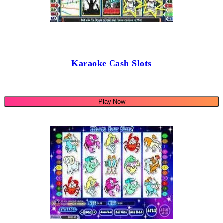
Karaoke Cash Slots
Play Now