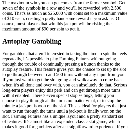
The maximum win you can get comes from the farmer symbol. Get
seven of the symbols in a row and you’ll be rewarded with 2,500
coins. That’s as much as $25,000 with coins set to a maximum value
of $10 each, creating a pretty handsome reward if you ask us. Of
course, most players that win this jackpot will be risking the
maximum amount of $90 per spin to get it.
Autoplay Gambling
For gamblers that aren’t interested in taking the time to spin the reels
repeatedly, it’s possible to play Farming Futures without going
through the trouble of continually pressing a button thanks to the
autoplay feature. This feature gives you the chance to set up the slot
to go through between 5 and 500 turns without any input from you.
If you just want to get the slot going and walk away to come back
when it’s all done and over with, you can absolutely do that. Serious
long-term players enjoy this perk and can get through more turns
with it enabled. There’s even special stop settings, letting you
choose to play through all the turns no matter what, or to stop the
minute a jackpot is won on the slot. This is ideal for players that just
want to run through the turns until a jackpot is finally won on the
slot. Farming Futures has a unique layout and a pretty standard set
of features. It’s almost like an expanded classic slot game, which
makes it good for gamblers after a straightforward experience. If you