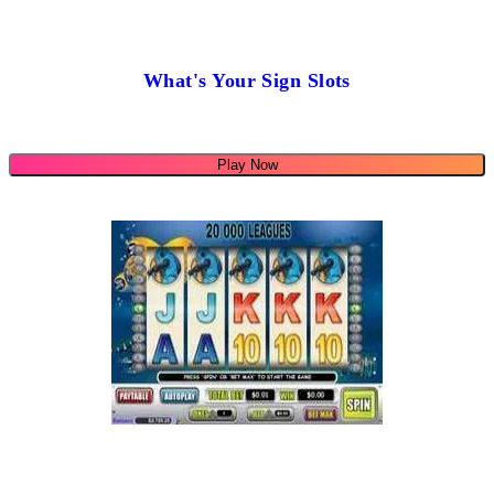
What's Your Sign Slots
Play Now