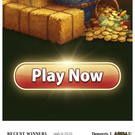
A$834.18
 7s Wild Multipliers Slots
Demetris J.
·
·
Farmin
RECENT WINNERS
8/4/2026