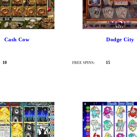
Cash Cow
Dodge City
10
15
FREE SPINS: