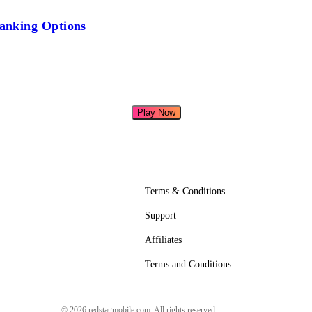
anking Options
Play Now
Terms & Conditions
Support
Affiliates
Terms and Conditions
© 2026 redstagmobile.com. All rights reserved.