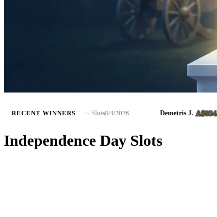
A$834.18
er 7s Wild Multipliers Slots
Demetris J.
·
·
Indep
RECENT WINNERS
8/4/2026
Independence Day Slots