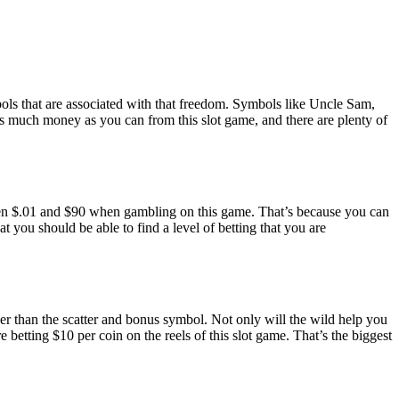
ols that are associated with that freedom. Symbols like Uncle Sam,
 as much money as you can from this slot game, and there are plenty of
ween $.01 and $90 when gambling on this game. That’s because you can
 you should be able to find a level of betting that you are
r than the scatter and bonus symbol. Not only will the wild help you
 betting $10 per coin on the reels of this slot game. That’s the biggest