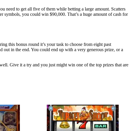
u need to get all five of them while betting a large amount. Scatters
ter symbols, you could win $90,000. That’s a huge amount of cash for
ing this bonus round it’s your task to choose from eight past
d out in the end. You could end up with a very generous prize, or a
ll. Give it a try and you just might win one of the top prizes that are