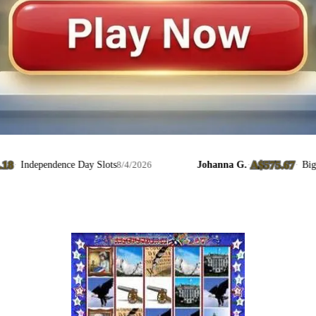
A$575.67
endence Day Slots
Johanna G.
·
·
Big Bass Fish
8/4/2026