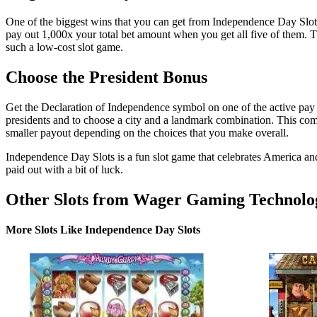
One of the biggest wins that you can get from Independence Day Slots 
pay out 1,000x your total bet amount when you get all five of them. 
such a low-cost slot game.
Choose the President Bonus
Get the Declaration of Independence symbol on one of the active pay r
presidents and to choose a city and a landmark combination. This comb
smaller payout depending on the choices that you make overall.
Independence Day Slots is a fun slot game that celebrates America and 
paid out with a bit of luck.
Other Slots from Wager Gaming Technolo
More Slots Like Independence Day Slots