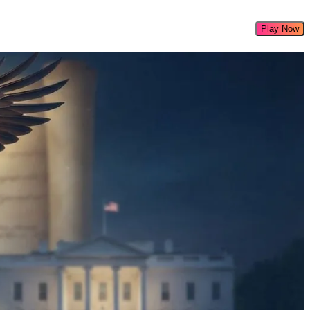
Play Now