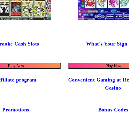
raoke Cash Slots
What's Your Sign 
Play Now
Play Now
ffiliate program
Convenient Gaming at Re
Casino
Promotions
Bonus Codes