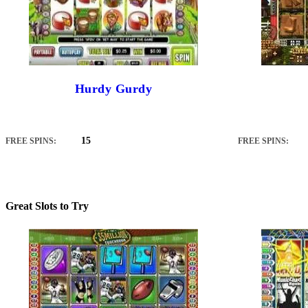
Hurdy Gurdy
15
FREE SPINS:
FREE SPINS:
Great Slots to Try