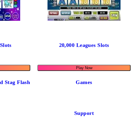
Slots
20,000 Leagues Slots
Play Now
d Stag Flash
Games
Support