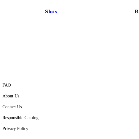
Slots
B
FAQ
About Us
Contact Us
Responsible Gaming
Privacy Policy