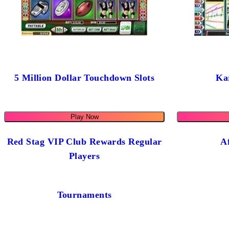
5 Million Dollar Touchdown Slots
Ka
Play Now
Red Stag VIP Club Rewards Regular
A
Players
Tournaments