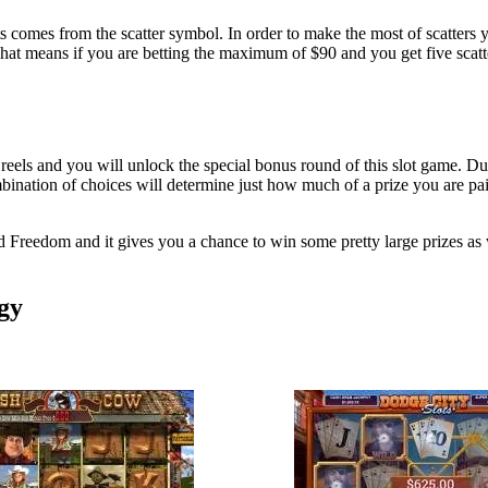
comes from the scatter symbol. In order to make the most of scatters yo
That means if you are betting the maximum of $90 and you get five scat
eels and you will unlock the special bonus round of this slot game. Dur
ination of choices will determine just how much of a prize you are pai
Freedom and it gives you a chance to win some pretty large prizes as we
gy