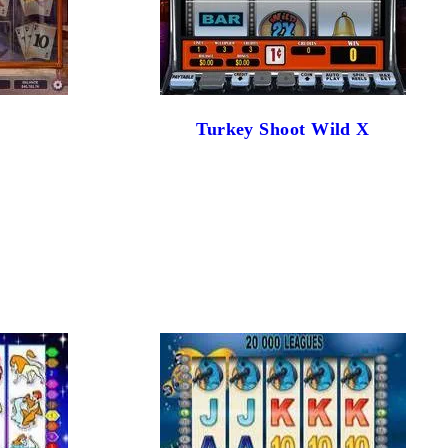
Turkey Shoot Wild X