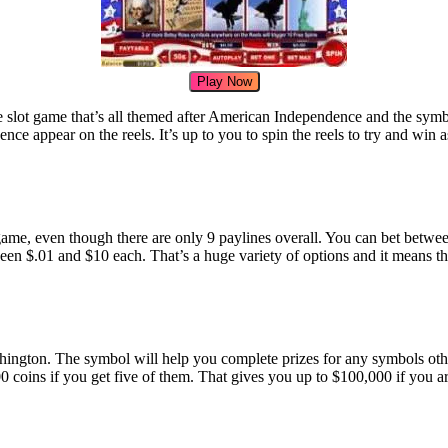
Play Now
e slot game that’s all themed after American Independence and the symb
ce appear on the reels. It’s up to you to spin the reels to try and win
 game, even though there are only 9 paylines overall. You can bet bet
n $.01 and $10 each. That’s a huge variety of options and it means that
ington. The symbol will help you complete prizes for any symbols othe
 coins if you get five of them. That gives you up to $100,000 if you are