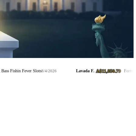
A$11,850.79
in Fever Slots
Lavada F.
·
·
Fortunes of Phara
8/4/2026