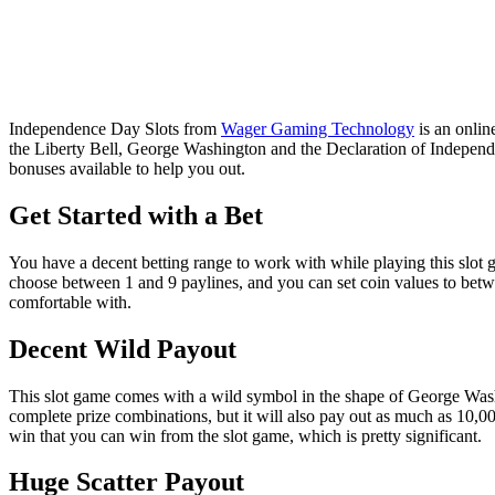
Independence Day Slots from
Wager Gaming Technology
is an onlin
the Liberty Bell, George Washington and the Declaration of Independen
bonuses available to help you out.
Get Started with a Bet
You have a decent betting range to work with while playing this slot
choose between 1 and 9 paylines, and you can set coin values to betwee
comfortable with.
Decent Wild Payout
This slot game comes with a wild symbol in the shape of George Wash
complete prize combinations, but it will also pay out as much as 10,000
win that you can win from the slot game, which is pretty significant.
Huge Scatter Payout