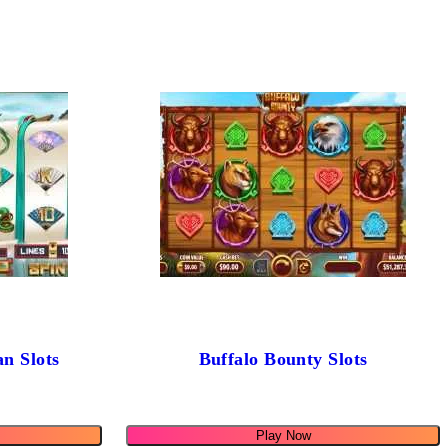
an Slots
Buffalo Bounty Slots
Play Now