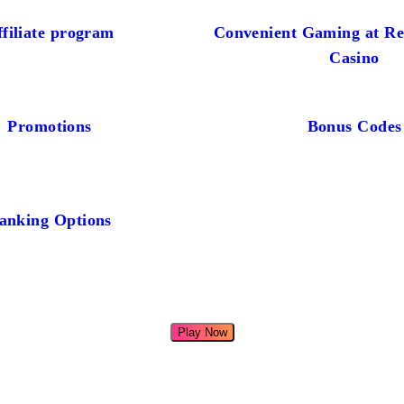
ffiliate program
Convenient Gaming at Re
Casino
Promotions
Bonus Codes
anking Options
Play Now