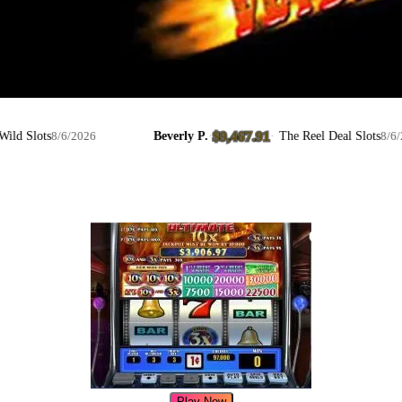
$9,467.91
ts
Beverly P.
·
·
The Reel Deal Slots
8/6/2026
8/6/2026
Play Now