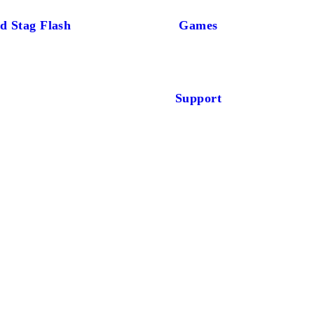
d Stag Flash
Games
Support