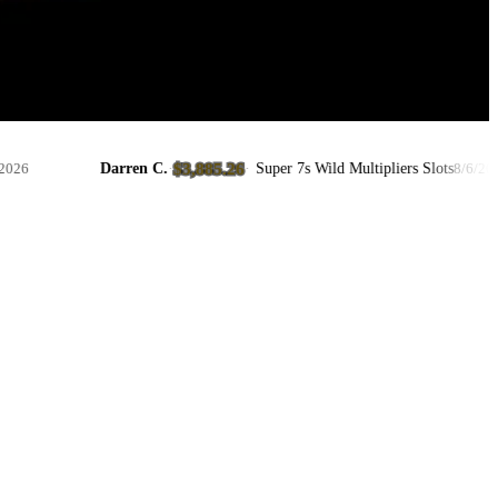
$3,885.26
Darren C.
·
·
Super 7s Wild Multipliers Slots
8/6/2026