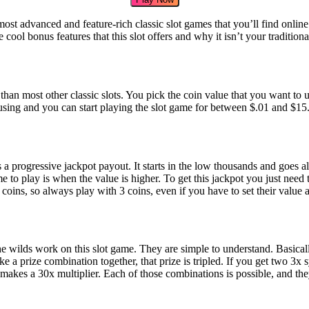
most advanced and feature-rich classic slot games that you’ll find online
ool bonus features that this slot offers and why it isn’t your traditiona
ent than most other classic slots. You pick the coin value that you wan
 using and you can start playing the slot game for between $.01 and $15
s a progressive jackpot payout. It starts in the low thousands and goes 
me to play is when the value is higher. To get this jackpot you just need to
coins, so always play with 3 coins, even if you have to set their value a
e wilds work on this slot game. They are simple to understand. Basically
 a prize combination together, that prize is tripled. If you get two 3x s
makes a 30x multiplier. Each of those combinations is possible, and the