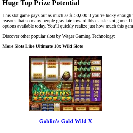
Huge Top Prize Potential
This slot game pays out as much as $150,000 if you’re lucky enough to
reasons that so many people gravitate toward this classic slot game. Ult
options available today. You’ll quickly realize just how much this game 
Discover other popular slots by Wager Gaming Technology:
More Slots Like Ultimate 10x Wild Slots
Goblin's Gold Wild X