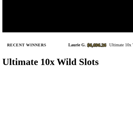
$6,696.26
h Grab Slots
Laurie G.
·
·
Ultimate 10x Wild Slo
RECENT WINNERS
8/6/2026
Ultimate 10x Wild Slots