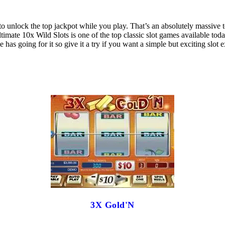
 unlock the top jackpot while you play. That’s an absolutely massive to
imate 10x Wild Slots is one of the top classic slot games available today
has going for it so give it a try if you want a simple but exciting slot 
3X Gold'N