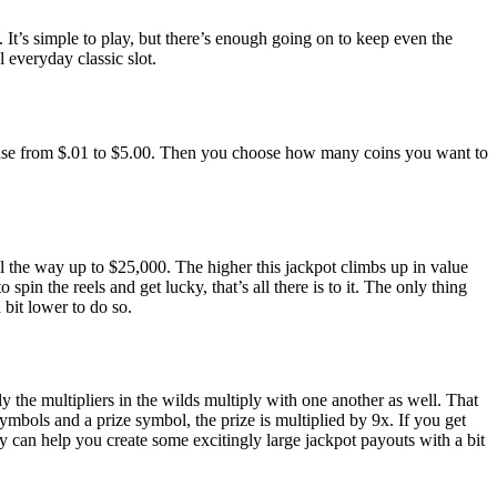
. It’s simple to play, but there’s enough going on to keep even the
l everyday classic slot.
t to use from $.01 to $5.00. Then you choose how many coins you want to
.
all the way up to $25,000. The higher this jackpot climbs up in value
 spin the reels and get lucky, that’s all there is to it. The only thing
 bit lower to do so.
 the multipliers in the wilds multiply with one another as well. That
ymbols and a prize symbol, the prize is multiplied by 9x. If you get
y can help you create some excitingly large jackpot payouts with a bit