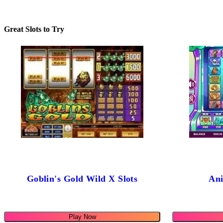
Great Slots to Try
Goblin's Gold Wild X Slots
Ani
Play Now