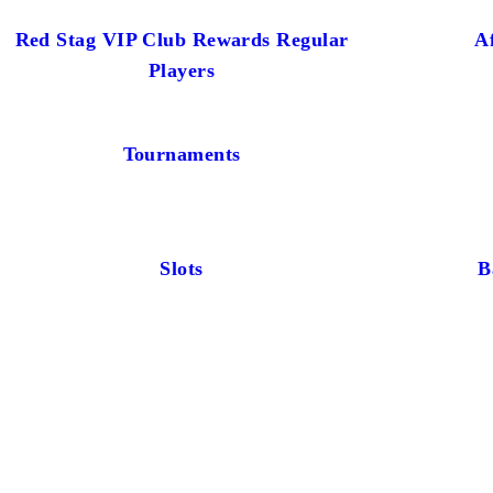
Red Stag VIP Club Rewards Regular
A
Players
Tournaments
Slots
B