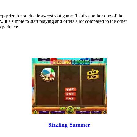
p prize for such a low-cost slot game. That’s another one of the
. It’s simple to start playing and offers a lot compared to the other
experience.
Sizzling Summer