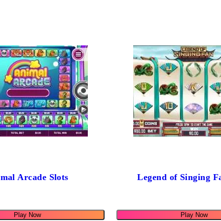
mal Arcade Slots
Legend of Singing F
Play Now
Play Now