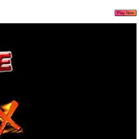
Play Now