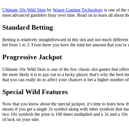
Ultimate 10x Wild Slots
by
Wager Gaming Technology
is one of the 
most advanced gamblers busy over time. Read on to learn all about the c
Standard Betting
Betting is relatively straightforward in this slot and not much differ
bet from 1 to 3. From there you have the total bet amount that you’re
Progressive Jackpot
Ultimate 10x Wild Slots is one of the few classic slot games that offer
the more likely it is to pay out to a lucky player, that’s why the best ti
that you can really do to affect your chances is bet a higher number of 
Special Wild Features
Now that you know about the special jackpot, it’s time to learn how th
means if you get a single 3x symbol along with other symbols that make
two 10x symbols the prize is 100 times multiplied and a 3x and a 10x 
of luck on your side.