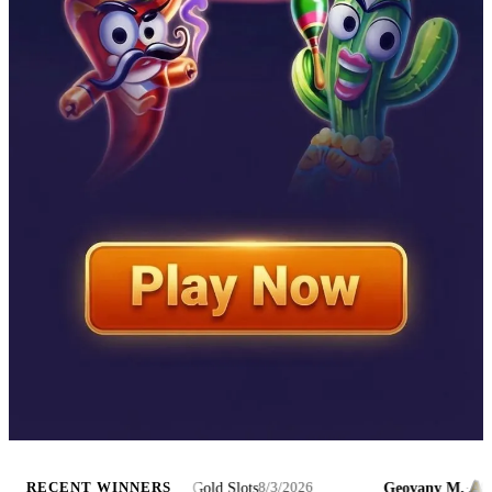
0
A$13,13
·
Kimmy Koala Desert Gold Slots
Geovany M.
·
RECENT WINNERS
8/3/2026