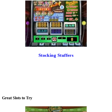
Stocking Stuffers
Great Slots to Try