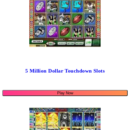
5 Million Dollar Touchdown Slots
Play Now