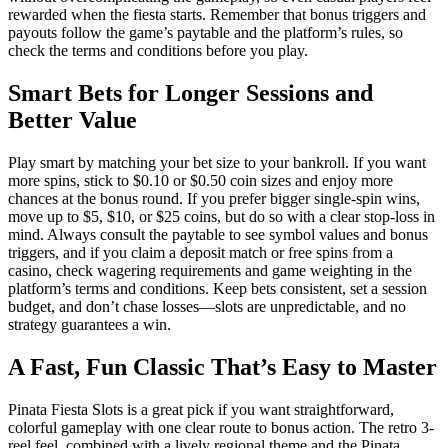
rewarded when the fiesta starts. Remember that bonus triggers and
payouts follow the game’s paytable and the platform’s rules, so
check the terms and conditions before you play.
Smart Bets for Longer Sessions and
Better Value
Play smart by matching your bet size to your bankroll. If you want
more spins, stick to $0.10 or $0.50 coin sizes and enjoy more
chances at the bonus round. If you prefer bigger single-spin wins,
move up to $5, $10, or $25 coins, but do so with a clear stop-loss in
mind. Always consult the paytable to see symbol values and bonus
triggers, and if you claim a deposit match or free spins from a
casino, check wagering requirements and game weighting in the
platform’s terms and conditions. Keep bets consistent, set a session
budget, and don’t chase losses—slots are unpredictable, and no
strategy guarantees a win.
A Fast, Fun Classic That’s Easy to Master
Pinata Fiesta Slots is a great pick if you want straightforward,
colorful gameplay with one clear route to bonus action. The retro 3-
reel feel, combined with a lively regional theme and the Pinata