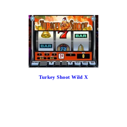
Turkey Shoot Wild X