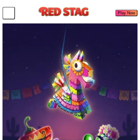
Play Now