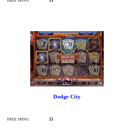
15
FREE SPINS:
Dodge City
15
FREE SPINS: