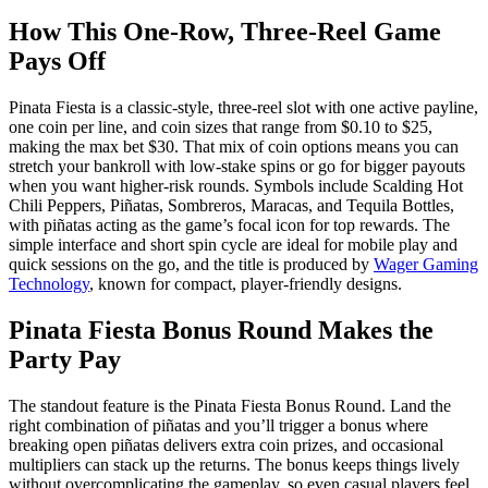
How This One-Row, Three-Reel Game
Pays Off
Pinata Fiesta is a classic-style, three-reel slot with one active payline,
one coin per line, and coin sizes that range from $0.10 to $25,
making the max bet $30. That mix of coin options means you can
stretch your bankroll with low-stake spins or go for bigger payouts
when you want higher-risk rounds. Symbols include Scalding Hot
Chili Peppers, Piñatas, Sombreros, Maracas, and Tequila Bottles,
with piñatas acting as the game’s focal icon for top rewards. The
simple interface and short spin cycle are ideal for mobile play and
quick sessions on the go, and the title is produced by
Wager Gaming
Technology
, known for compact, player-friendly designs.
Pinata Fiesta Bonus Round Makes the
Party Pay
The standout feature is the Pinata Fiesta Bonus Round. Land the
right combination of piñatas and you’ll trigger a bonus where
breaking open piñatas delivers extra coin prizes, and occasional
multipliers can stack up the returns. The bonus keeps things lively
without overcomplicating the gameplay, so even casual players feel