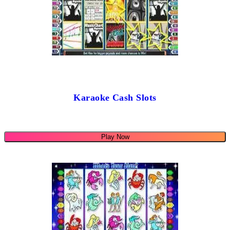
Karaoke Cash Slots
Play Now