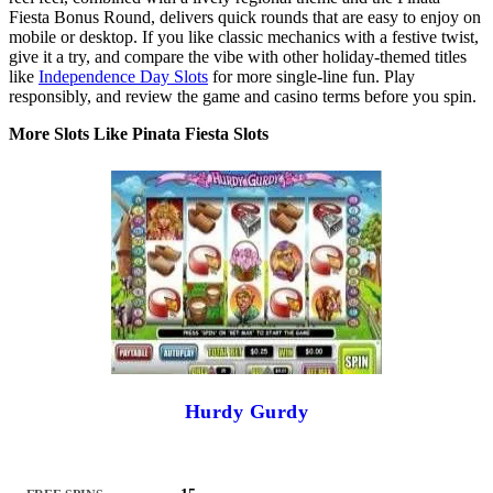
Fiesta Bonus Round, delivers quick rounds that are easy to enjoy on
mobile or desktop. If you like classic mechanics with a festive twist,
give it a try, and compare the vibe with other holiday-themed titles
like
Independence Day Slots
for more single-line fun. Play
responsibly, and review the game and casino terms before you spin.
More Slots Like Pinata Fiesta Slots
Hurdy Gurdy