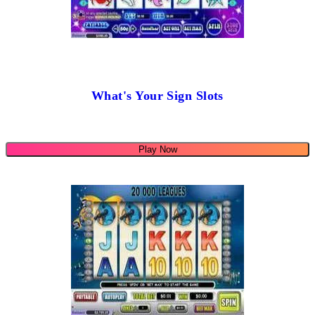
What's Your Sign Slots
Play Now