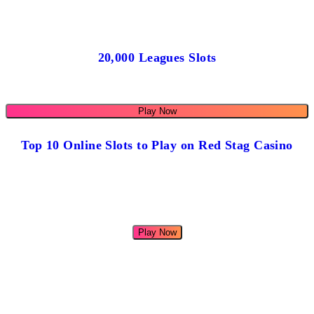
20,000 Leagues Slots
Play Now
Top 10 Online Slots to Play on Red Stag Casino
Play Now