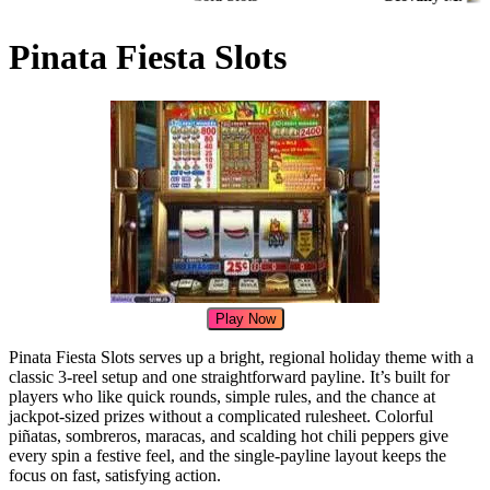
Pinata Fiesta Slots
Play Now
Pinata Fiesta Slots serves up a bright, regional holiday theme with a
classic 3-reel setup and one straightforward payline. It’s built for
players who like quick rounds, simple rules, and the chance at
jackpot-sized prizes without a complicated rulesheet. Colorful
piñatas, sombreros, maracas, and scalding hot chili peppers give
every spin a festive feel, and the single-payline layout keeps the
focus on fast, satisfying action.