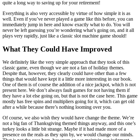
quite a long way to saving up for your retirement!
Everything is also very accessible by virtue of how simple it is as
well. Even if you’ve never played a game like this before, you can
immediately jump in here and know exactly what to do. You will
never be left guessing you’re wondering what’s going on, and it all
plays very rapidly, just like a classic slot machine game should!
What They Could Have Improved
We definitely like the very simple approach that they took of this
classic game, even though we are not a fan of holiday themes.
Despite that, however, they clearly could have other than a few
things that would have kept it a little more interesting in our book.
One of them is of course the addition of a nice jackpot, which is not
present here. We don’t always fault games for not having them if
they have a lot else going on, but that is not the case here. This game
mostly has free spins and multipliers going for it, which can get old
after a while because there’s nothing looming over you.
Of course, we also wish they would have change the theme. We’re
not a big fan of Thanksgiving themed things anyway, and this one’s
turkey looks a little bit strange. Maybe if it had made more of a
presence on the reals as they spin by, we would change our minds.