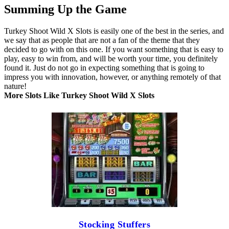
Summing Up the Game
Turkey Shoot Wild X Slots is easily one of the best in the series, and
we say that as people that are not a fan of the theme that they
decided to go with on this one. If you want something that is easy to
play, easy to win from, and will be worth your time, you definitely
found it. Just do not go in expecting something that is going to
impress you with innovation, however, or anything remotely of that
nature!
More Slots Like Turkey Shoot Wild X Slots
Stocking Stuffers