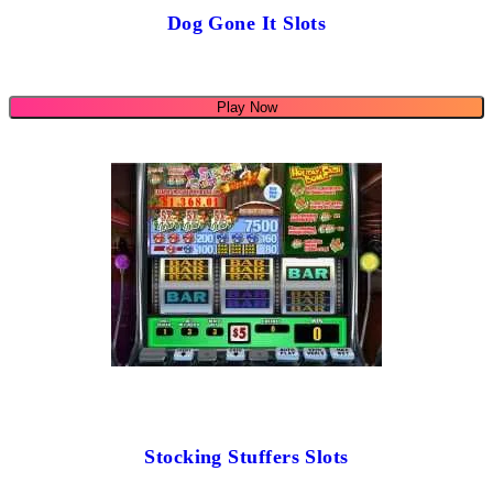
Dog Gone It Slots
Play Now
Stocking Stuffers Slots