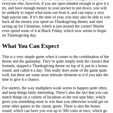
everyone else, however, if you are open minded enough to give it a
try, and have enough money in your pocket to put down, you will
be unlikely to regret what turns out from it, and can enjoy a very
high payout rate. If it’s the time of year, you may also be able to win
back all the money you spent on Thanksgiving dinner, and start
saving up for Christmas, which is just around the corner! Maybe
even spend some of it at Black Friday, which now seems to begin
on Thanksgiving day.
What You Can Expect
This is a very simple game when it comes to the combination of the
theme and the gameplay. They’re quite simply took the classics that
formula, slapped a Thanksgiving theme on top of it, put in a bonus
round, and called it a day. This really does some of the game quite
well, but there are some more intricate elements to it if you take the
time to give it a chance.
For starters, the way multipliers work seems to happen quite often,
and keep things fairly interesting. There’s also the fact that you can
match things on a variety of locations as the real spin bike, which
gives you something more to win than you otherwise would get on
some other games in the classic genre. There is also the bonus
round, which can have you win up to 500 coins at once, which go