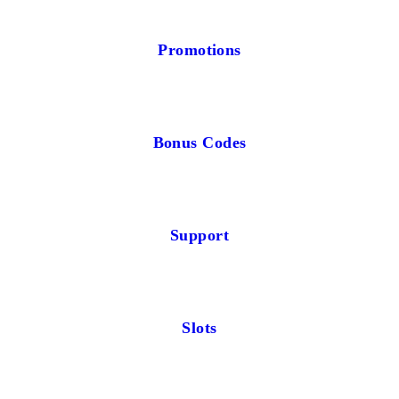
Promotions
Bonus Codes
Support
Slots