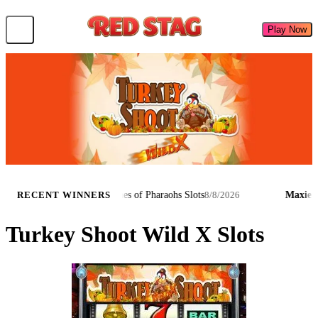
Play Now
$8,029.85
ee M.
·
·
Fortunes of Pharaohs Slots
Maxie M.
·
RECENT WINNERS
8/8/2026
Turkey Shoot Wild X Slots