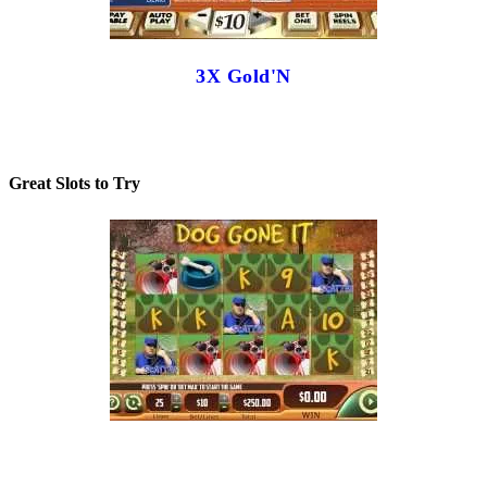
3X Gold'N
Great Slots to Try