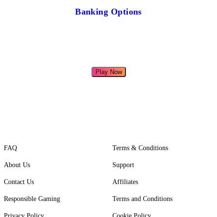
Banking Options
Play Now
FAQ
Terms & Conditions
About Us
Support
Contact Us
Affiliates
Responsible Gaming
Terms and Conditions
Privacy Policy
Cookie Policy