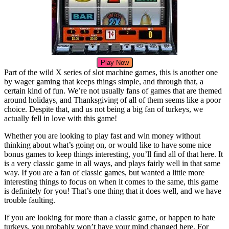
Play Now
Part of the wild X series of slot machine games, this is another one
by wager gaming that keeps things simple, and through that, a
certain kind of fun. We’re not usually fans of games that are themed
around holidays, and Thanksgiving of all of them seems like a poor
choice. Despite that, and us not being a big fan of turkeys, we
actually fell in love with this game!
Whether you are looking to play fast and win money without
thinking about what’s going on, or would like to have some nice
bonus games to keep things interesting, you’ll find all of that here. It
is a very classic game in all ways, and plays fairly well in that same
way. If you are a fan of classic games, but wanted a little more
interesting things to focus on when it comes to the same, this game
is definitely for you! That’s one thing that it does well, and we have
trouble faulting.
If you are looking for more than a classic game, or happen to hate
turkeys, you probably won’t have your mind changed here. For