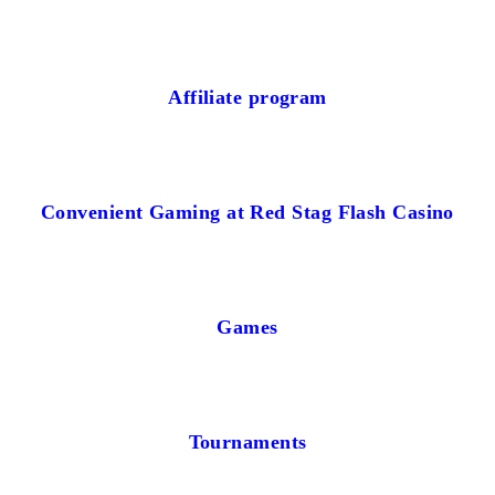
Affiliate program
Convenient Gaming at Red Stag Flash Casino
Games
Tournaments