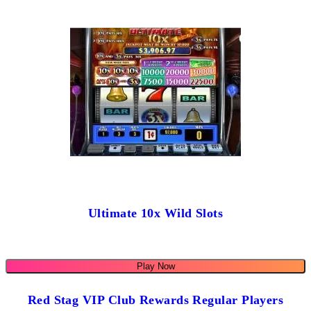
Ultimate 10x Wild Slots
Play Now
Red Stag VIP Club Rewards Regular Players