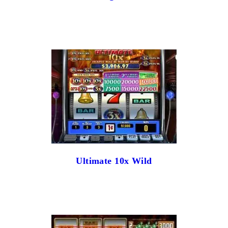
Ultimate 10x Wild