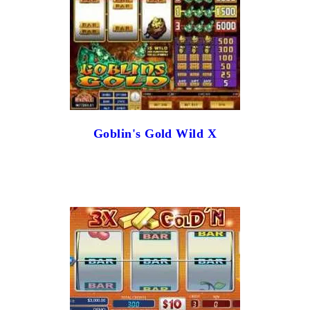
Goblin's Gold Wild X