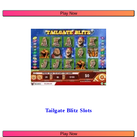
Play Now
Tailgate Blitz Slots
Play Now