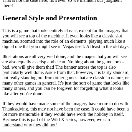
That is not the case here, however, so we maintain our judgment
there!
General Style and Presentation
This is a game that looks entirely classic, except for the imagery that
you will see a top of the machine. It even looks like a classic slot
machine, zoomed into the role of an elements, playing much like a
digital one that you might see in Vegas itself. At least in the old days.
Illustrations are all very well done, and the images that you will see
are also equally as crisp and clean. Nothing about the game looks
bad, we will give them that! The banner across the top is also
particularly well done. Aside from that, however, it is fairly standard,
not really standing out from other games that are classic in nature, or
many other games in general. It’s just the sort of game that looks like
many others, and you can be forgiven for forgetting what it looks
like after you’re done.
If they would have made some of the imagery have more to do with
Thanksgiving, this may not have been the case. It could have been a
lot more memorable if they would have work the holiday in itself.
Because this is part of the Wild X series, however, we can
understand why they did not!